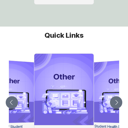
Quick Links
Student Health Decla
on of Student