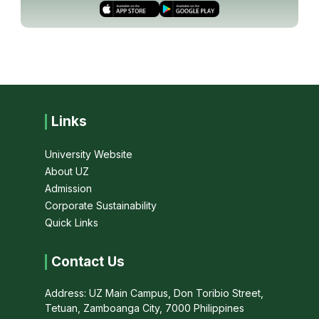
Links
University Website
About UZ
Admission
Corporate Sustainability
Quick Links
Contact Us
Address: UZ Main Campus, Don Toribio Street,
Tetuan, Zamboanga City, 7000 Philippines