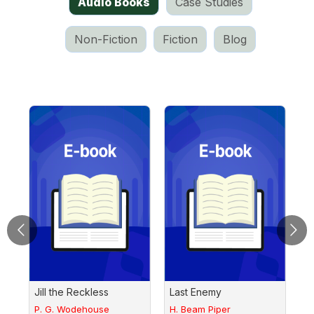
Audio Books
Case Studies
Non-Fiction
Fiction
Blog
ry
Jill the Reckless
Last Enemy
F
P. G. Wodehouse
H. Beam Piper
G