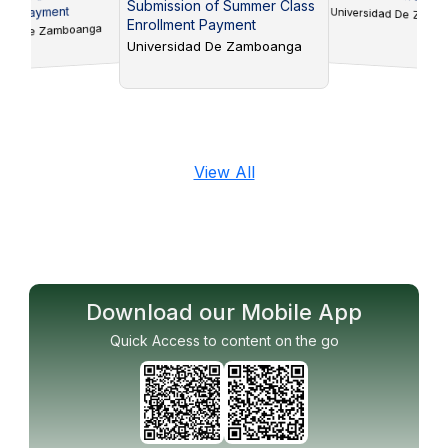
Submission of Summer Class
ts Payment
Universidad De Zam
Enrollment Payment
idad De Zamboanga
Universidad De Zamboanga
View All
Download our Mobile App
Quick Access to content on the go