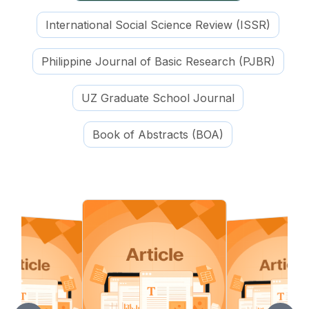
International Social Science Review (ISSR)
Philippine Journal of Basic Research (PJBR)
UZ Graduate School Journal
Book of Abstracts (BOA)