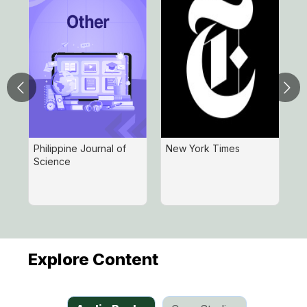
Philippine Journal of
New York Times
H
Science
R
I
D
Explore Content