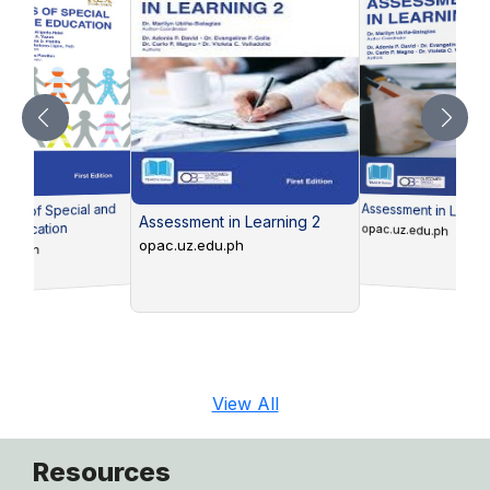
Assessment in Learni
ons of Special and
Assessment in Learning 2
e Education
opac.uz.edu.ph
opac.uz.edu.ph
edu.ph
View All
Resources