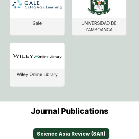
Gale
UNIVERSIDAD DE
ZAMBOANGA
Wiley Online Library
Journal Publications
Science Asia Review (SAR)