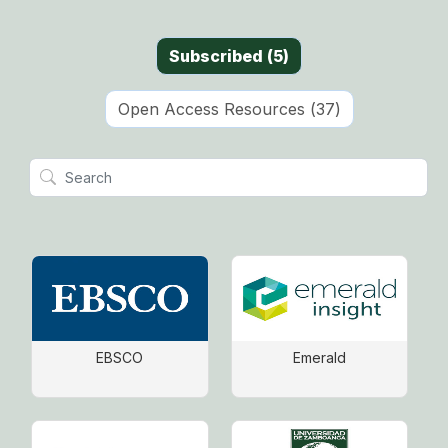
Subscribed
(
5
)
Open Access Resources
(
37
)
EBSCO
Emerald