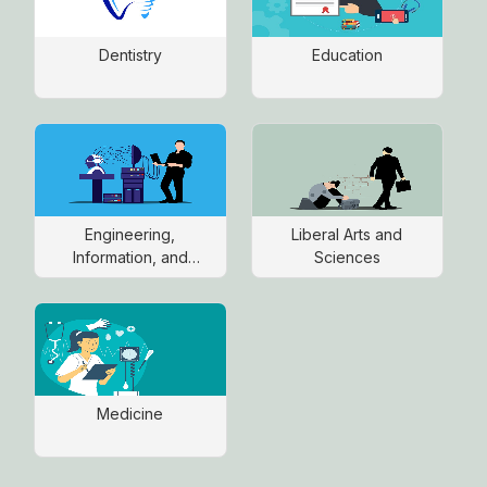
Dentistry
Education
Engineering,
Liberal Arts and
Information, and
Sciences
Communications
Technology
Medicine