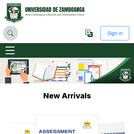
Sign in
Powered
by
Previous
Nex
New Arrivals