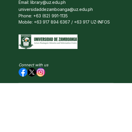
Email: library@uz.edu.ph
universidaddezamboanga@uz.edu.ph
Phone: +63 (62) 991-1135
Mobile: +63 917 894 6367 / +63 917 UZ-INFOS
Connect with us