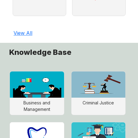
View All
Knowledge Base
Business and
Criminal Justice
Management