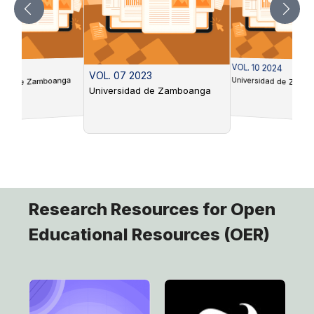
VOL. 10 2024
 2022
VOL. 07 2023
Universidad de Zamb
idad de Zamboanga
Universidad de Zamboanga
Research Resources for Open
Educational Resources (OER)