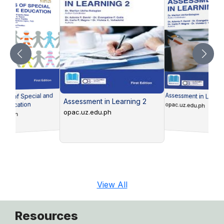
Assessment in Learni
ons of Special and
Assessment in Learning 2
e Education
opac.uz.edu.ph
opac.uz.edu.ph
edu.ph
View All
Resources