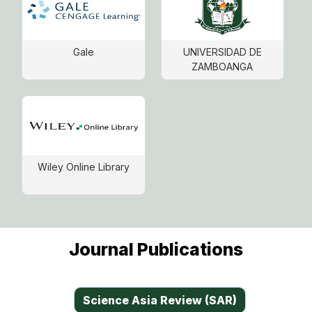
Gale
UNIVERSIDAD DE
ZAMBOANGA
Wiley Online Library
Journal Publications
Science Asia Review (SAR)