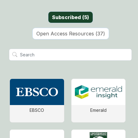
Subscribed
(
5
)
Open Access Resources
(
37
)
EBSCO
Emerald