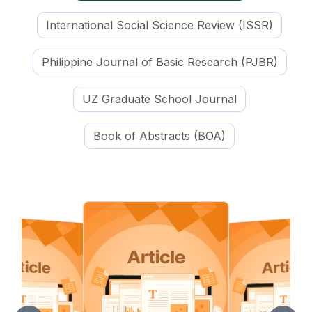
International Social Science Review (ISSR)
Philippine Journal of Basic Research (PJBR)
UZ Graduate School Journal
Book of Abstracts (BOA)