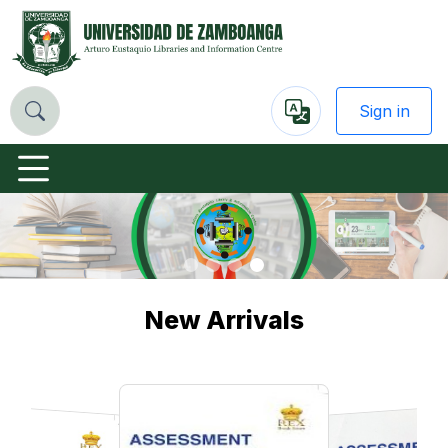
Sign in
Powered
by
Previous
Nex
New Arrivals