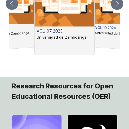
VOL. 10 2024
 2022
VOL. 07 2023
Universidad de Zamb
idad de Zamboanga
Universidad de Zamboanga
Research Resources for Open
Educational Resources (OER)